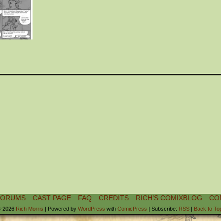
FORUMS
CAST PAGE
FAQ
CREDITS
RICH’S COMIXBLOG
CO
-2026
Rich Morris
|
Powered by
WordPress
with
ComicPress
|
Subscribe:
RSS
|
Back to To