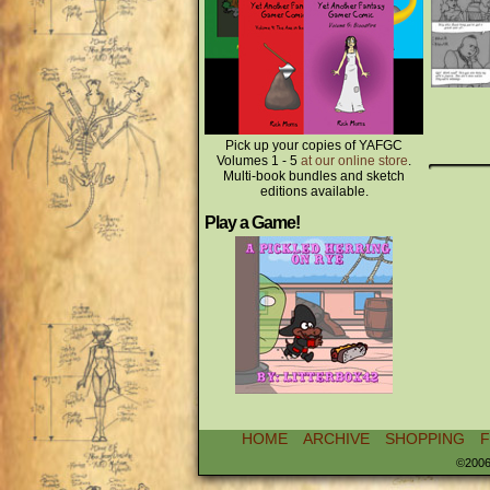
Pick up your copies of YAFGC
Volumes 1 - 5
at our online store
.
Multi-book bundles and sketch
editions available.
Play a Game!
HOME
ARCHIVE
SHOPPING
©2006