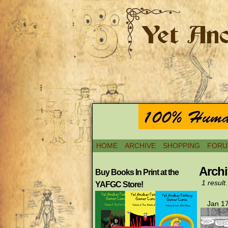
HOME
ARCHIVE
SHOPPING
FORU
Archi
Buy Books In Print at the
1 result.
YAFGC Store!
Jan 17