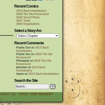
Recent Comics
3610 Back Handdedery
3609 The Ole Runaround
3608 Secret Plans
3607 Sunk
3606 Negotiations
Select a Story Arc
Recent Comments
Prairie Son
on
3610 Back
Handdedery
Prairie Son
on
3609 The Ole
Runaround
P!enapple
on
3609 The Ole
Runaround
jbrecken
on
3610 Back
Handdedery
Aaron
on
3610 Back Handdedery
Search the Site
»
NTACT US
FIRST TIME READER?
p ↑