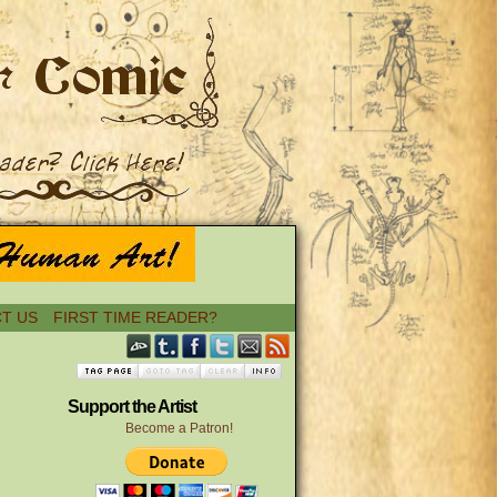
T US
FIRST TIME READER?
Support the Artist
Become a Patron!