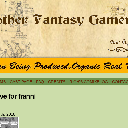
MS
CAST PAGE
FAQ
CREDITS
RICH’S COMIXBLOG
CONTAC
ve for franni
th, 2018