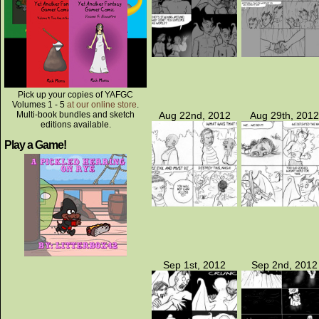
Pick up your copies of YAFGC
Volumes 1 - 5
at our online store
.
Multi-book bundles and sketch
Aug 22nd, 2012
Aug 29th, 2012
editions available.
Play a Game!
Sep 1st, 2012
Sep 2nd, 2012