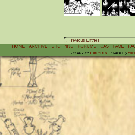
↓ Previous Entries
HOME
ARCHIVE
SHOPPING
FORUMS
CAST PAGE
FA
©2006-2026
Rich Morris
|
Powered by
Wor