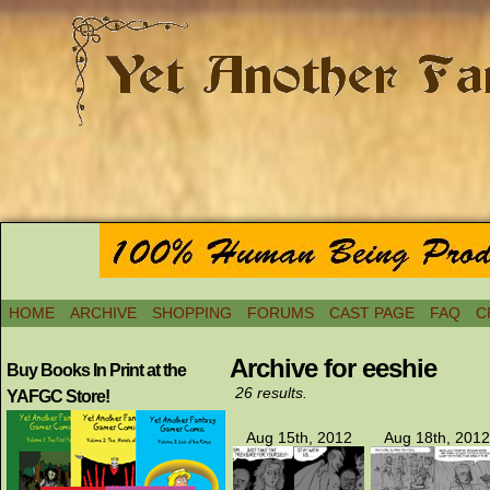
HOME
ARCHIVE
SHOPPING
FORUMS
CAST PAGE
FAQ
C
Archive for eeshie
Buy Books In Print at the
26 results.
YAFGC Store!
Aug 15th, 2012
Aug 18th, 2012