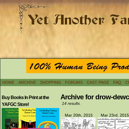
HOME
ARCHIVE
SHOPPING
FORUMS
CAST PAGE
FAQ
C
Archive for drow-dew
Buy Books In Print at the
14 results.
YAFGC Store!
Mar 20th, 2015
Mar 23rd, 2015