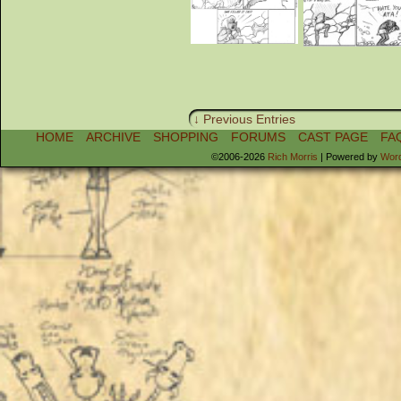
↓ Previous Entries
HOME
ARCHIVE
SHOPPING
FORUMS
CAST PAGE
FA
©2006-2026
Rich Morris
|
Powered by
Wor