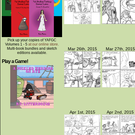
Pick up your copies of YAFGC
Volumes 1 - 5
at our online store
.
Multi-book bundles and sketch
Mar 26th, 2015
Mar 27th, 2015
editions available.
Play a Game!
Apr 1st, 2015
Apr 2nd, 2015