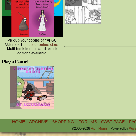
Pick up your copies of YAFGC
Volumes 1 - 5
at our online store
.
Multi-book bundles and sketch
editions available.
Play a Game!
HOME
ARCHIVE
SHOPPING
FORUMS
CAST PAGE
FA
©2006-2026
Rich Morris
|
Powered by
Wor