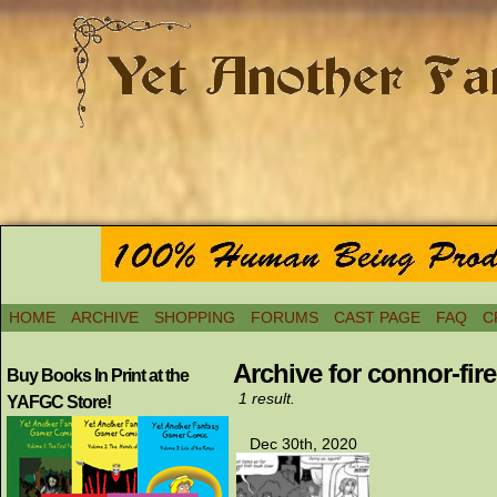
HOME
ARCHIVE
SHOPPING
FORUMS
CAST PAGE
FAQ
C
Archive for connor-fire
Buy Books In Print at the
1 result.
YAFGC Store!
Dec 30th, 2020