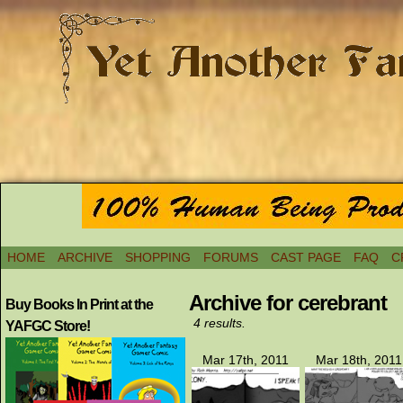
HOME
ARCHIVE
SHOPPING
FORUMS
CAST PAGE
FAQ
C
Archive for cerebrant
Buy Books In Print at the
4 results.
YAFGC Store!
Mar 17th, 2011
Mar 18th, 2011