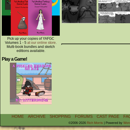
Pick up your copies of YAFGC
Volumes 1 - 5
at our online store
.
Multi-book bundles and sketch
editions available.
Play a Game!
HOME
ARCHIVE
SHOPPING
FORUMS
CAST PAGE
FA
©2006-2026
Rich Morris
|
Powered by
Wor