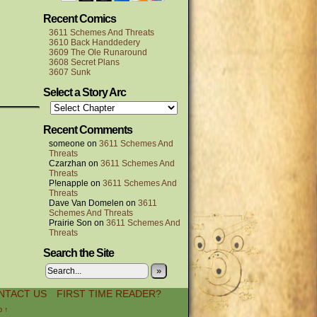
Recent Comics
3611 Schemes And Threats
3610 Back Handdedery
3609 The Ole Runaround
3608 Secret Plans
3607 Sunk
Select a Story Arc
Recent Comments
someone
on
3611 Schemes And
Threats
Czarzhan
on
3611 Schemes And
Threats
P!enapple
on
3611 Schemes And
Threats
Dave Van Domelen
on
3611
Schemes And Threats
Prairie Son
on
3611 Schemes And
Threats
Search the Site
»
NTACT US
FIRST TIME READER?
p ↑