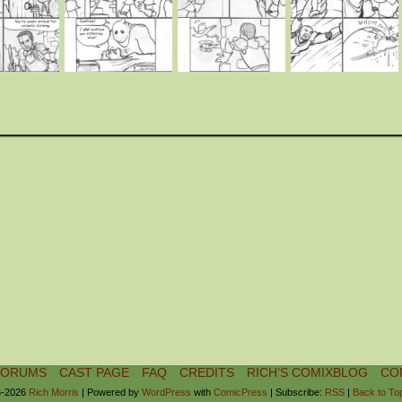
FORUMS
CAST PAGE
FAQ
CREDITS
RICH’S COMIXBLOG
CO
-2026
Rich Morris
|
Powered by
WordPress
with
ComicPress
|
Subscribe:
RSS
|
Back to To