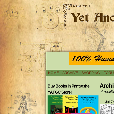
HOME
ARCHIVE
SHOPPING
FORU
Archi
Buy Books In Print at the
4 result
YAFGC Store!
Jul 7