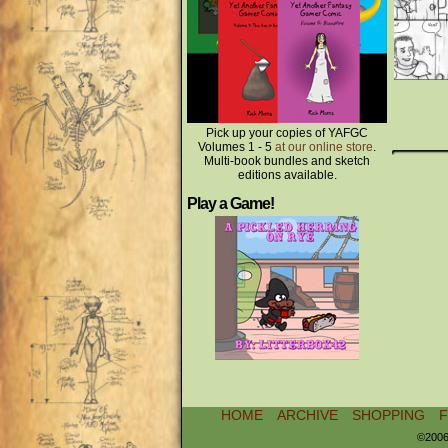
Pick up your copies of YAFGC
Volumes 1 - 5
at our online store
.
Multi-book bundles and sketch
editions available.
Play a Game!
HOME
ARCHIVE
SHOPPING
©2006