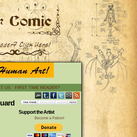
T US
FIRST TIME READER?
guard
Support the Artist
Become a Patron!