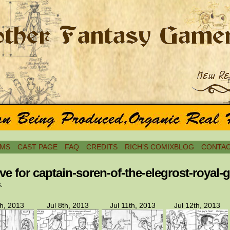
MS
CAST PAGE
FAQ
CREDITS
RICH’S COMIXBLOG
CONTAC
ve for captain-soren-of-the-elegrost-royal-
s.
th, 2013
Jul 8th, 2013
Jul 11th, 2013
Jul 12th, 2013