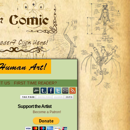
T US
FIRST TIME READER?
Support the Artist
Become a Patron!