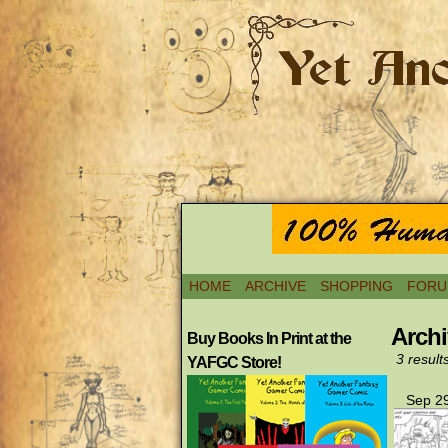
HOME
ARCHIVE
SHOPPING
FORU
Archi
Buy Books In Print at the
3 result
YAFGC Store!
Sep 29