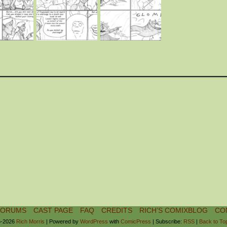
FORUMS
CAST PAGE
FAQ
CREDITS
RICH’S COMIXBLOG
CO
-2026
Rich Morris
|
Powered by
WordPress
with
ComicPress
|
Subscribe:
RSS
|
Back to To