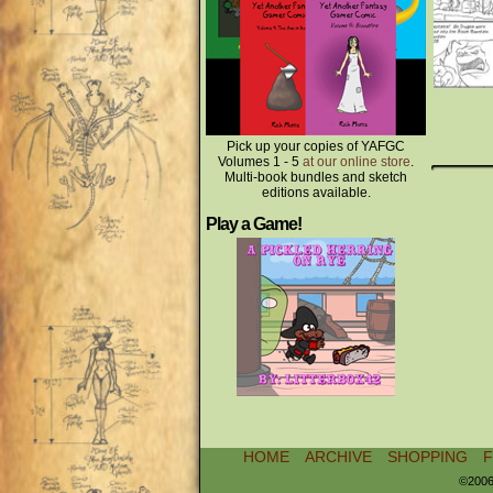
Pick up your copies of YAFGC
Volumes 1 - 5
at our online store
.
Multi-book bundles and sketch
editions available.
Play a Game!
HOME
ARCHIVE
SHOPPING
©2006