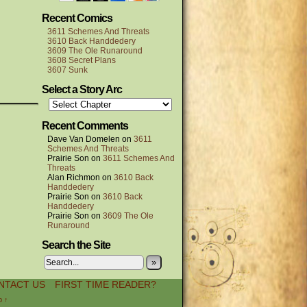
Recent Comics
3611 Schemes And Threats
3610 Back Handdedery
3609 The Ole Runaround
3608 Secret Plans
3607 Sunk
Select a Story Arc
Recent Comments
Dave Van Domelen
on
3611
Schemes And Threats
Prairie Son
on
3611 Schemes And
Threats
Alan Richmon
on
3610 Back
Handdedery
Prairie Son
on
3610 Back
Handdedery
Prairie Son
on
3609 The Ole
Runaround
Search the Site
»
NTACT US
FIRST TIME READER?
p ↑