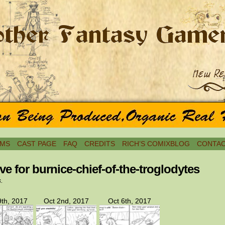
MS
CAST PAGE
FAQ
CREDITS
RICH’S COMIXBLOG
CONTAC
ve for burnice-chief-of-the-troglodytes
s.
th, 2017
Oct 2nd, 2017
Oct 6th, 2017