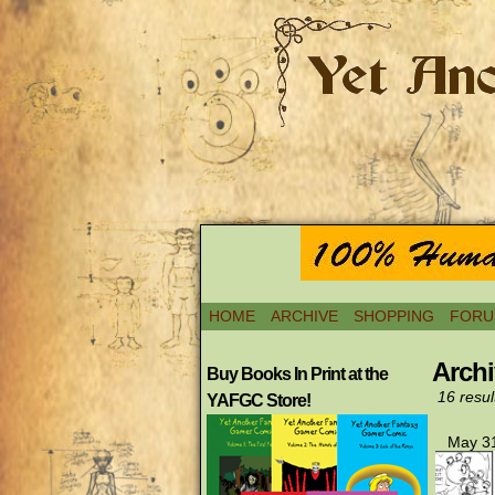
HOME
ARCHIVE
SHOPPING
FORU
Archi
Buy Books In Print at the
16 resul
YAFGC Store!
May 31