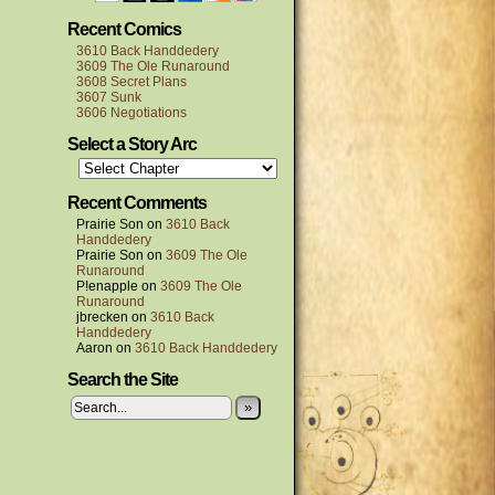
Recent Comics
3610 Back Handdedery
3609 The Ole Runaround
3608 Secret Plans
3607 Sunk
3606 Negotiations
Select a Story Arc
Recent Comments
Prairie Son
on
3610 Back
Handdedery
Prairie Son
on
3609 The Ole
Runaround
P!enapple
on
3609 The Ole
Runaround
jbrecken
on
3610 Back
Handdedery
Aaron
on
3610 Back Handdedery
Search the Site
»