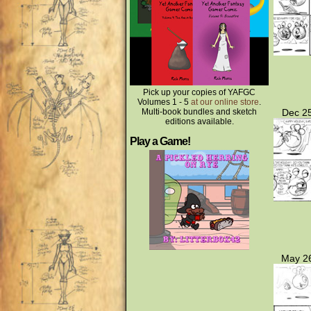
Pick up your copies of YAFGC
Volumes 1 - 5
at our online store
.
Multi-book bundles and sketch
Dec 25
editions available.
Play a Game!
May 26