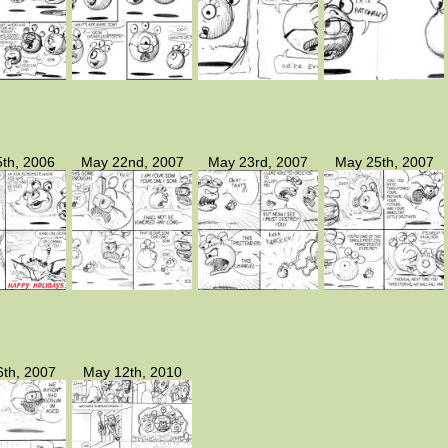
th, 2006
May 22nd, 2007
May 23rd, 2007
May 25th, 2007
th, 2007
May 12th, 2010