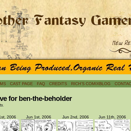
MS
CAST PAGE
FAQ
CREDITS
RICH’S COMIXBLOG
CONTAC
ve for ben-the-beholder
ts.
st, 2006
Jun 1st, 2006
Jun 2nd, 2006
Jun 11th, 2006