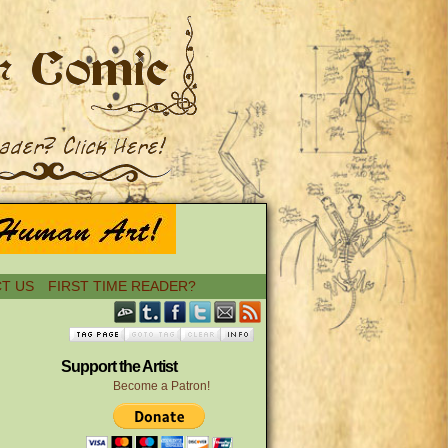
T US
FIRST TIME READER?
Support the Artist
Become a Patron!