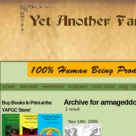
HOME
ARCHIVE
SHOPPING
FORUMS
CAST PAGE
FAQ
C
Archive for armageddo
Buy Books In Print at the
1 result.
YAFGC Store!
Nov 14th, 2006