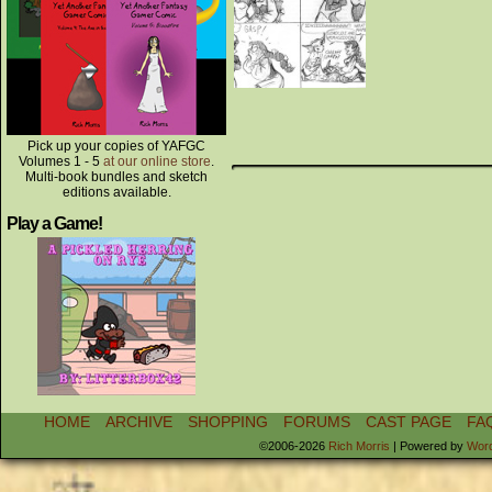
Pick up your copies of YAFGC
Volumes 1 - 5
at our online store
.
Multi-book bundles and sketch
editions available.
Play a Game!
HOME
ARCHIVE
SHOPPING
FORUMS
CAST PAGE
FA
©2006-2026
Rich Morris
|
Powered by
Wor