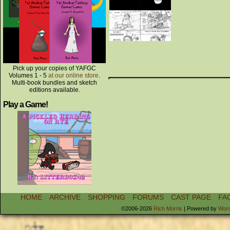
Pick up your copies of YAFGC
Volumes 1 - 5
at our online store
.
Multi-book bundles and sketch
editions available.
Play a Game!
HOME
ARCHIVE
SHOPPING
FORUMS
CAST PAGE
FA
©2006-2026
Rich Morris
|
Powered by
Wor