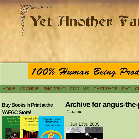
HOME
ARCHIVE
SHOPPING
FORUMS
CAST PAGE
FAQ
C
Archive for angus-the-p
Buy Books In Print at the
1 result.
YAFGC Store!
Jun 13th, 2009