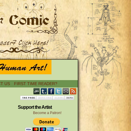
T US
FIRST TIME READER?
Support the Artist
Become a Patron!