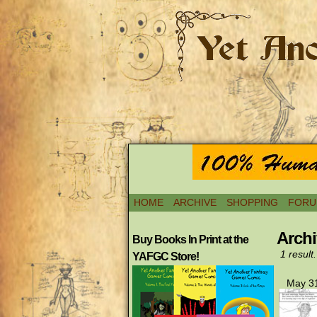
HOME
ARCHIVE
SHOPPING
FORU
Archi
Buy Books In Print at the
1 result.
YAFGC Store!
May 31