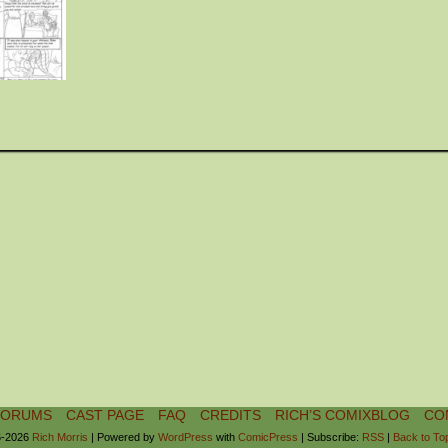
FORUMS
CAST PAGE
FAQ
CREDITS
RICH’S COMIXBLOG
CO
-2026
Rich Morris
|
Powered by
WordPress
with
ComicPress
|
Subscribe:
RSS
|
Back to To