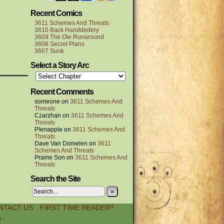
Recent Comics
3611 Schemes And Threats
3610 Back Handdedery
3609 The Ole Runaround
3608 Secret Plans
3607 Sunk
Select a Story Arc
Recent Comments
someone
on
3611 Schemes And
Threats
Czarzhan
on
3611 Schemes And
Threats
P!enapple
on
3611 Schemes And
Threats
Dave Van Domelen
on
3611
Schemes And Threats
Prairie Son
on
3611 Schemes And
Threats
Search the Site
»
NTACT US
FIRST TIME READER?
p ↑