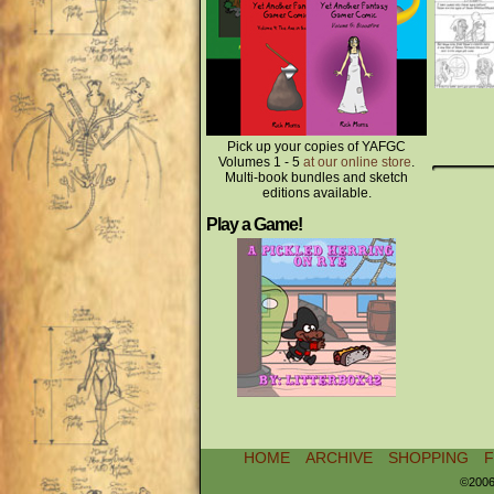
Pick up your copies of YAFGC
Volumes 1 - 5
at our online store
.
Multi-book bundles and sketch
editions available.
Play a Game!
HOME
ARCHIVE
SHOPPING
©2006