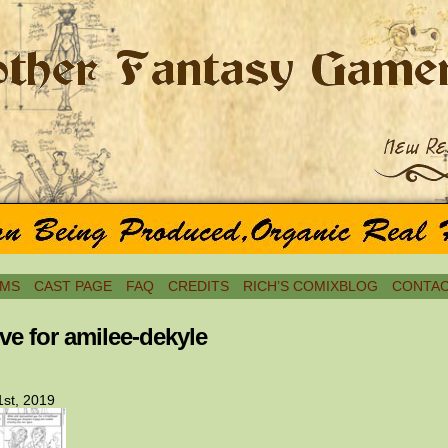
MS
CAST PAGE
FAQ
CREDITS
RICH’S COMIXBLOG
CONTAC
ve for amilee-dekyle
st, 2019