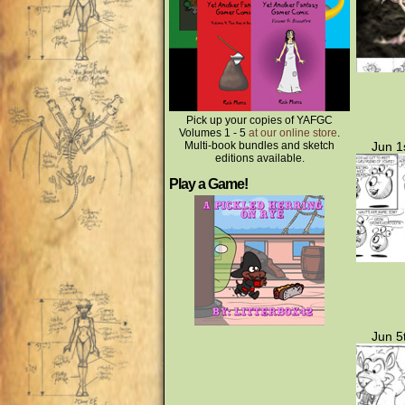
Pick up your copies of YAFGC
Volumes 1 - 5
at our online store
.
Multi-book bundles and sketch
Jun 1
editions available.
Play a Game!
Jun 5