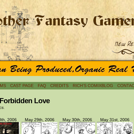
MS
CAST PAGE
FAQ
CREDITS
RICH’S COMIXBLOG
CONTAC
 Forbidden Love
cs.
th, 2006
May 29th, 2006
May 30th, 2006
May 31st, 2006