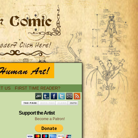
T US
FIRST TIME READER?
Support the Artist
Become a Patron!