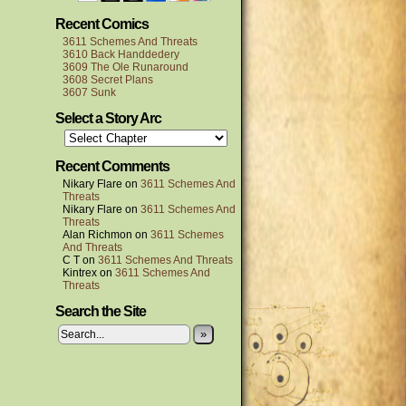
Recent Comics
3611 Schemes And Threats
3610 Back Handdedery
3609 The Ole Runaround
3608 Secret Plans
3607 Sunk
Select a Story Arc
Recent Comments
Nikary Flare
on
3611 Schemes And
Threats
Nikary Flare
on
3611 Schemes And
Threats
Alan Richmon
on
3611 Schemes
And Threats
C T
on
3611 Schemes And Threats
Kintrex
on
3611 Schemes And
Threats
Search the Site
»