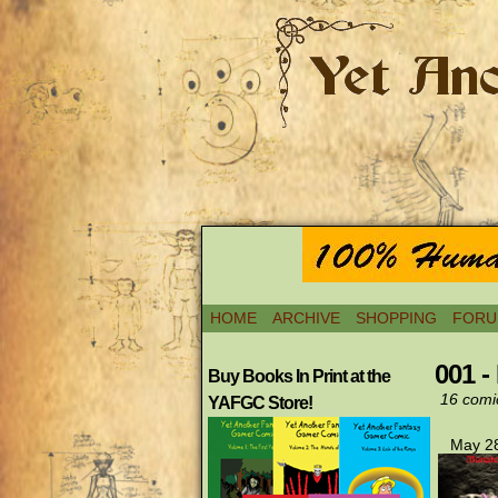
HOME
ARCHIVE
SHOPPING
FORU
001 -
Buy Books In Print at the
16 comi
YAFGC Store!
May 28