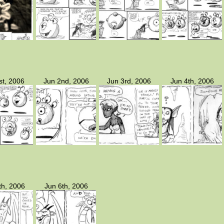
st, 2006
Jun 2nd, 2006
Jun 3rd, 2006
Jun 4th, 2006
th, 2006
Jun 6th, 2006