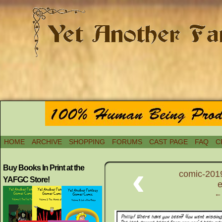
HOME
ARCHIVE
SHOPPING
FORUMS
CAST PAGE
FAQ
C
‹
Buy Books In Print at the
comic-2019
YAFGC Store!
e
← 