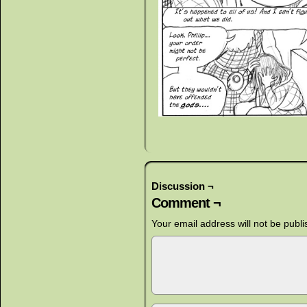
Discussion ¬
Comment ¬
Your email address will not be publi