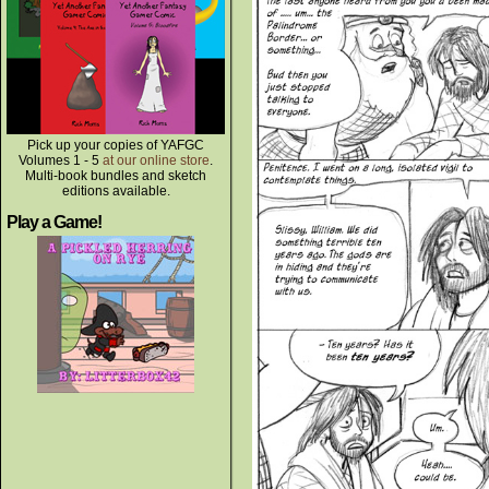
Pick up your copies of YAFGC
Volumes 1 - 5
at our online store
.
Multi-book bundles and sketch
editions available.
Play a Game!