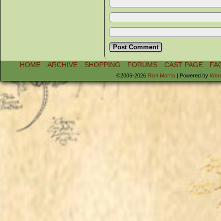
HOME
ARCHIVE
SHOPPING
FORUMS
CAST PAGE
FA
©2006-2026
Rich Morris
|
Powered by
Wor