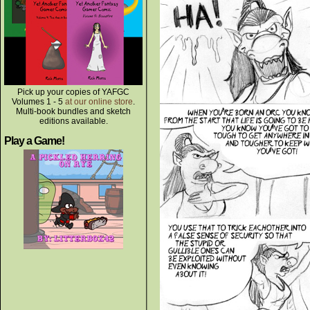
Pick up your copies of YAFGC
Volumes 1 - 5
at our online store
.
Multi-book bundles and sketch
editions available.
Play a Game!