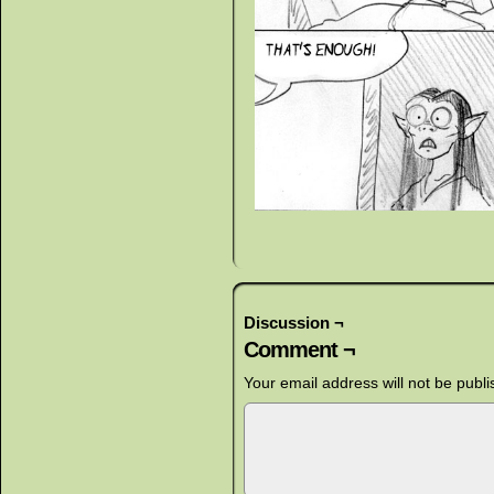
Discussion ¬
Comment ¬
Your email address will not be publi