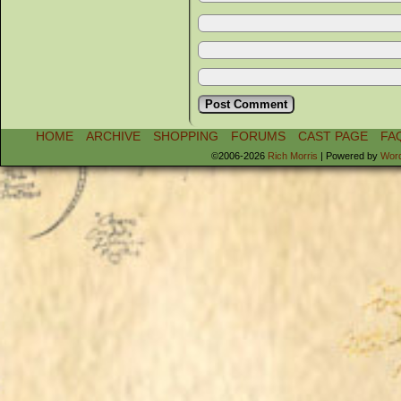
HOME
ARCHIVE
SHOPPING
FORUMS
CAST PAGE
FA
©2006-2026
Rich Morris
|
Powered by
Wor