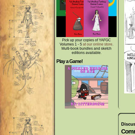
Pick up your copies of YAFGC
Volumes 1 - 5
at our online store
.
Multi-book bundles and sketch
editions available.
Play a Game!
Discus
Comm