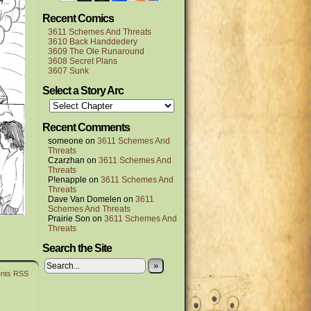
Recent Comics
3611 Schemes And Threats
3610 Back Handdedery
3609 The Ole Runaround
3608 Secret Plans
3607 Sunk
Select a Story Arc
Recent Comments
someone
on
3611 Schemes And
Threats
Czarzhan
on
3611 Schemes And
Threats
P!enapple
on
3611 Schemes And
Threats
Dave Van Domelen
on
3611
Schemes And Threats
Prairie Son
on
3611 Schemes And
Threats
Search the Site
»
nts RSS