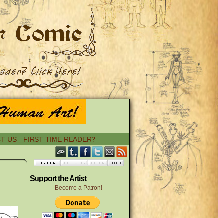
T US
FIRST TIME READER?
›
Support the Artist
Become a Patron!