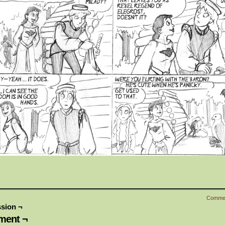
Comme
sion ¬
ent ¬