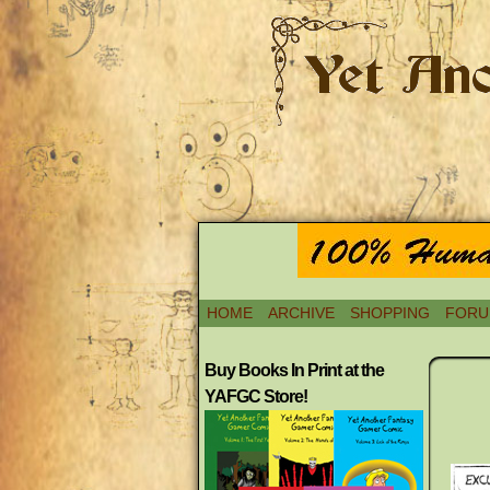
HOME
ARCHIVE
SHOPPING
FORU
Buy Books In Print at the
YAFGC Store!