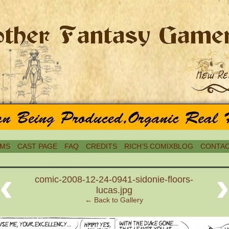
MS
CAST PAGE
FAQ
CREDITS
RICH’S COMIXBLOG
CONTAC
‹
comic-2008-12-24-0941-sidonie-floors-
lucas.jpg
← Back to Gallery