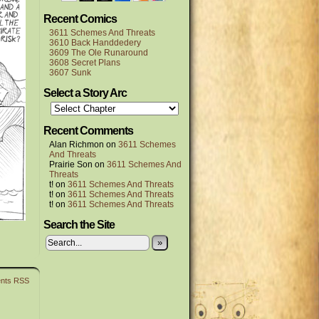
Recent Comics
3611 Schemes And Threats
3610 Back Handdedery
3609 The Ole Runaround
3608 Secret Plans
3607 Sunk
Select a Story Arc
Recent Comments
Alan Richmon
on
3611 Schemes
And Threats
Prairie Son
on
3611 Schemes And
Threats
t!
on
3611 Schemes And Threats
t!
on
3611 Schemes And Threats
t!
on
3611 Schemes And Threats
Search the Site
»
nts RSS