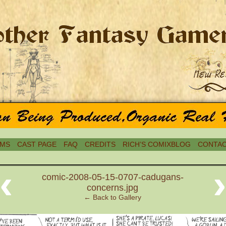
MS
CAST PAGE
FAQ
CREDITS
RICH’S COMIXBLOG
CONTAC
‹
comic-2008-05-15-0707-cadugans-
concerns.jpg
← Back to Gallery