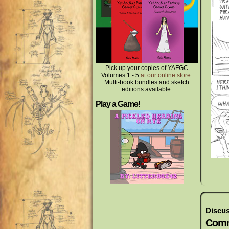
Pick up your copies of YAFGC
Volumes 1 - 5
at our online store
.
Multi-book bundles and sketch
editions available.
Play a Game!
Discus
Comm