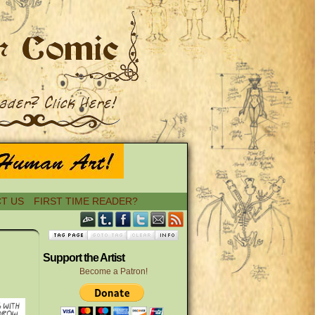
T US
FIRST TIME READER?
›
Support the Artist
Become a Patron!