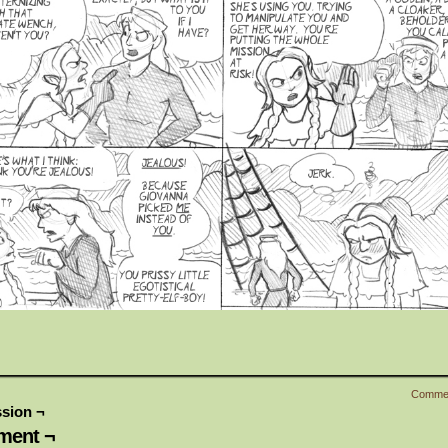
Comme
sion ¬
ent ¬