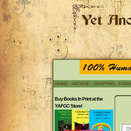
HOME
ARCHIVE
SHOPPING
FORU
Buy Books In Print at the
YAFGC Store!