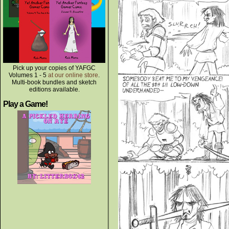
Pick up your copies of YAFGC
Volumes 1 - 5
at our online store
.
Multi-book bundles and sketch
editions available.
Play a Game!