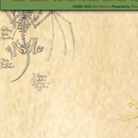
©2006-2026
Rich Morris
|
Powered by
Wor