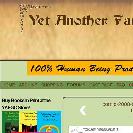
HOME
ARCHIVE
SHOPPING
FORUMS
CAST PAGE
FAQ
C
‹
Buy Books In Print at the
comic-2008-
YAFGC Store!
← 