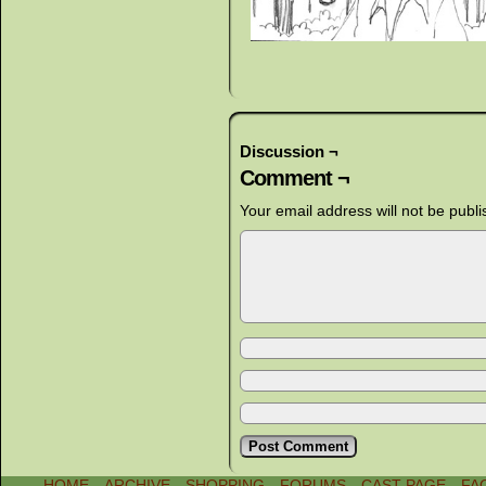
Discussion ¬
Comment ¬
Your email address will not be publi
HOME
ARCHIVE
SHOPPING
FORUMS
CAST PAGE
FA