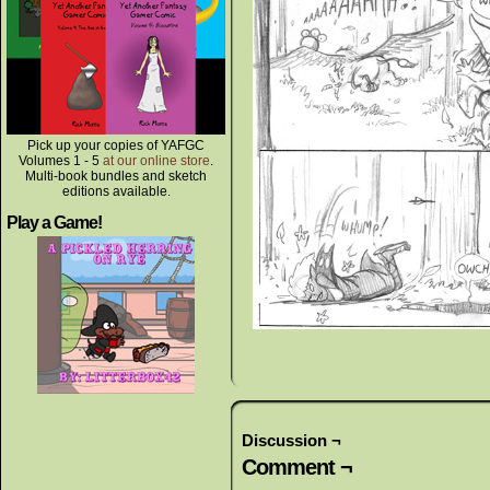
Pick up your copies of YAFGC
Volumes 1 - 5
at our online store
.
Multi-book bundles and sketch
editions available.
Play a Game!
Discussion ¬
Comment ¬