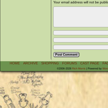
Your email address will not be publi
HOME
ARCHIVE
SHOPPING
FORUMS
CAST PAGE
FA
©2006-2026
Rich Morris
|
Powered by
Wor