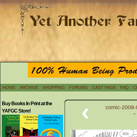
HOME
ARCHIVE
SHOPPING
FORUMS
CAST PAGE
FAQ
C
‹
Buy Books In Print at the
comic-2008-
YAFGC Store!
← 