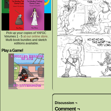
Pick up your copies of YAFGC
Volumes 1 - 5
at our online store
.
Multi-book bundles and sketch
editions available.
Play a Game!
Discussion ¬
Comment ¬