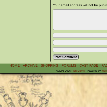
Your email address will not be publi
HOME
ARCHIVE
SHOPPING
FORUMS
CAST PAGE
FA
©2006-2026
Rich Morris
|
Powered by
Wor