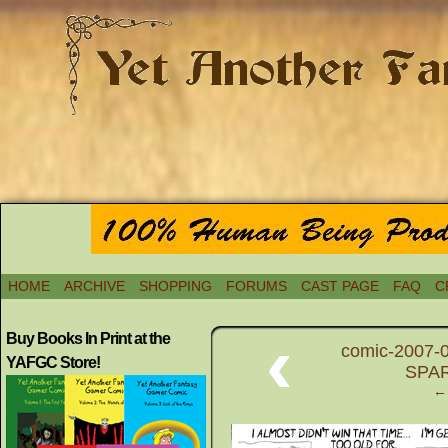
HOME
ARCHIVE
SHOPPING
FORUMS
CAST PAGE
FAQ
C
‹
Buy Books In Print at the
comic-2007-0
YAFGC Store!
SPAR
← 