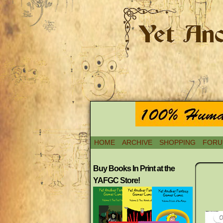
HOME
ARCHIVE
SHOPPING
FORU
Buy Books In Print at the
YAFGC Store!