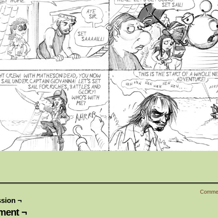
Comme
sion ¬
ent ¬