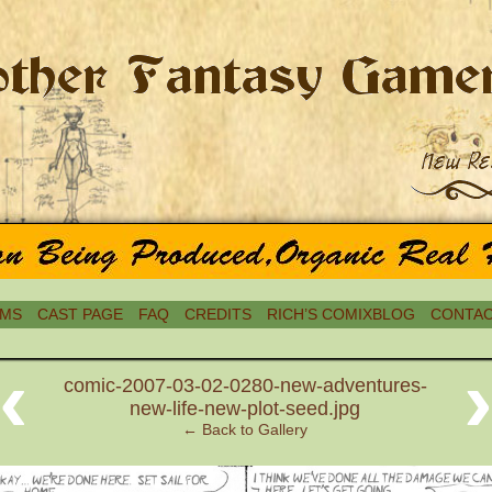
MS
CAST PAGE
FAQ
CREDITS
RICH’S COMIXBLOG
CONTAC
‹
comic-2007-03-02-0280-new-adventures-
new-life-new-plot-seed.jpg
← Back to Gallery