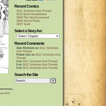
Recent Comics
3611 Schemes And Threats
3610 Back Handdedery
3609 The Ole Runaround
3608 Secret Plans
3607 Sunk
Select a Story Arc
Recent Comments
Alan Richmon
on
3611 Schemes
And Threats
Prairie Son
on
3611 Schemes And
Threats
t!
on
3611 Schemes And Threats
t!
on
3611 Schemes And Threats
t!
on
3611 Schemes And Threats
Search the Site
»
nts RSS