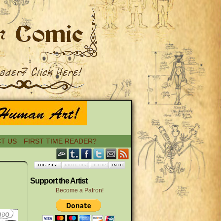
T US
FIRST TIME READER?
›
Support the Artist
Become a Patron!