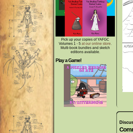
Pick up your copies of YAFGC
Volumes 1 - 5
at our online store
.
Multi-book bundles and sketch
editions available.
Play a Game!
Discus
Comm