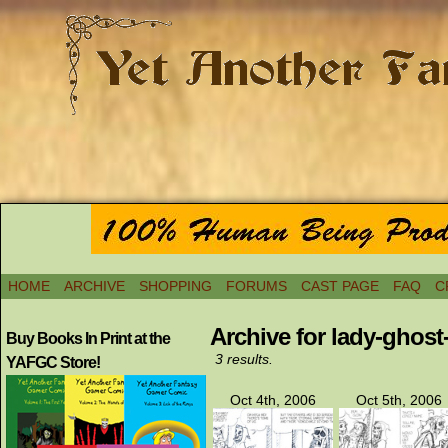
HOME
ARCHIVE
SHOPPING
FORUMS
CAST PAGE
FAQ
C
Archive for lady-ghos
Buy Books In Print at the
3 results.
YAFGC Store!
Oct 4th, 2006
Oct 5th, 2006