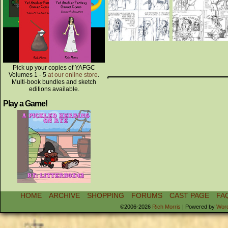
Pick up your copies of YAFGC
Volumes 1 - 5
at our online store
.
Multi-book bundles and sketch
editions available.
Play a Game!
HOME
ARCHIVE
SHOPPING
FORUMS
CAST PAGE
FA
©2006-2026
Rich Morris
|
Powered by
Wor