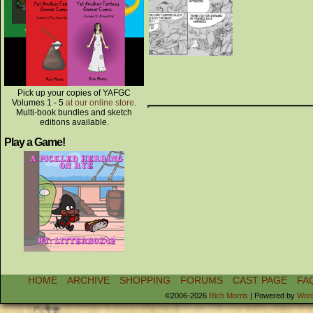
Pick up your copies of YAFGC
Volumes 1 - 5
at our online store
.
Multi-book bundles and sketch
editions available.
Play a Game!
HOME
ARCHIVE
SHOPPING
FORUMS
CAST PAGE
FA
©2006-2026
Rich Morris
|
Powered by
Wor