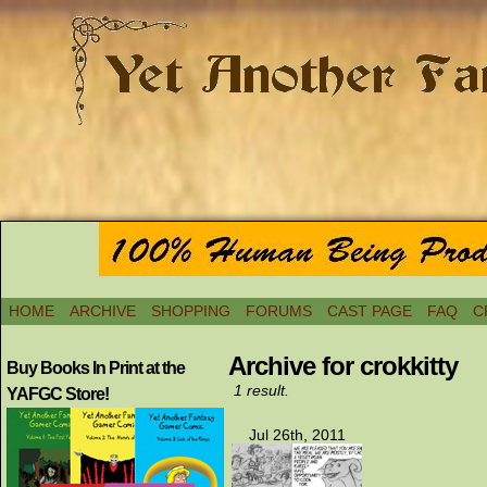
HOME
ARCHIVE
SHOPPING
FORUMS
CAST PAGE
FAQ
C
Archive for crokkitty
Buy Books In Print at the
1 result.
YAFGC Store!
Jul 26th, 2011