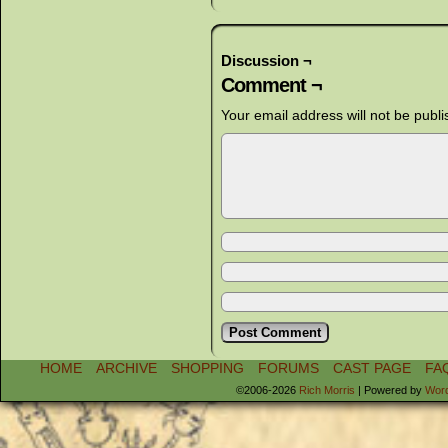
Discussion ¬
Comment ¬
Your email address will not be publi
HOME
ARCHIVE
SHOPPING
FORUMS
CAST PAGE
FA
©2006-2026
Rich Morris
|
Powered by
Wor