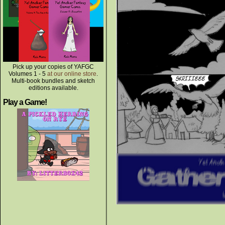
Pick up your copies of YAFGC
Volumes 1 - 5
at our online store
.
Multi-book bundles and sketch
editions available.
Play a Game!