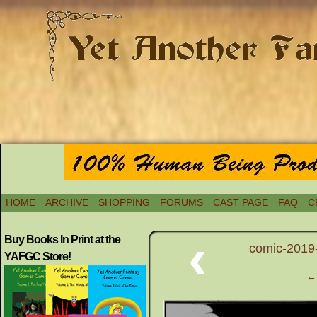
HOME
ARCHIVE
SHOPPING
FORUMS
CAST PAGE
FAQ
C
‹
Buy Books In Print at the
comic-2019-
YAFGC Store!
← 