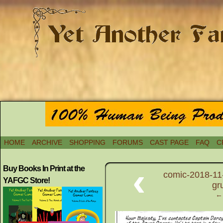
HOME
ARCHIVE
SHOPPING
FORUMS
CAST PAGE
FAQ
C
‹
Buy Books In Print at the
comic-2018-11-
YAFGC Store!
gr
← 