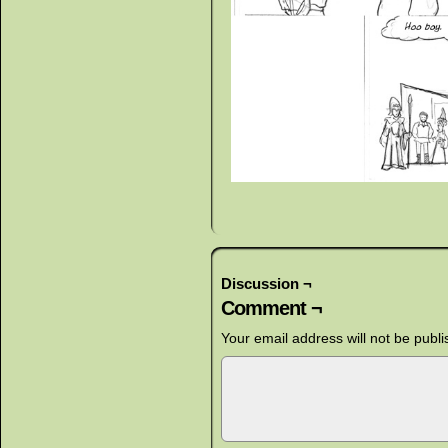
Discussion ¬
Comment ¬
Your email address will not be publi