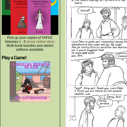
Pick up your copies of YAFGC
Volumes 1 - 5
at our online store
.
Multi-book bundles and sketch
editions available.
Play a Game!