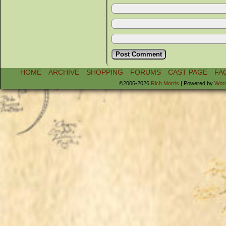
HOME
ARCHIVE
SHOPPING
FORUMS
CAST PAGE
FA
©2006-2026
Rich Morris
|
Powered by
Wor