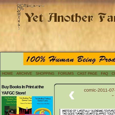
HOME
ARCHIVE
SHOPPING
FORUMS
CAST PAGE
FAQ
C
‹
Buy Books In Print at the
comic-2011-07-
YAFGC Store!
← 