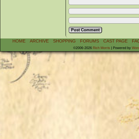
HOME
ARCHIVE
SHOPPING
FORUMS
CAST PAGE
FA
©2006-2026
Rich Morris
|
Powered by
Wor