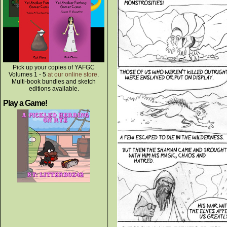
Pick up your copies of YAFGC
Volumes 1 - 5
at our online store
.
Multi-book bundles and sketch
editions available.
Play a Game!