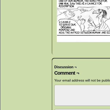
Discussion ¬
Comment ¬
Your email address will not be publi