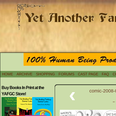
HOME
ARCHIVE
SHOPPING
FORUMS
CAST PAGE
FAQ
C
‹
Buy Books In Print at the
comic-2008-0
YAFGC Store!
← 