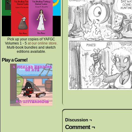
Pick up your copies of YAFGC
Volumes 1 - 5
at our online store
.
Multi-book bundles and sketch
editions available.
Play a Game!
Discussion ¬
Comment ¬