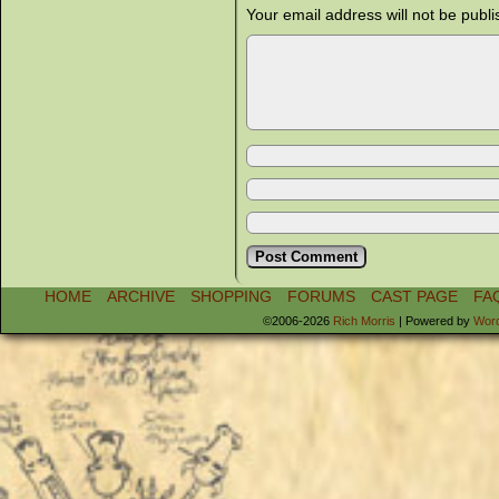
Your email address will not be publi
HOME
ARCHIVE
SHOPPING
FORUMS
CAST PAGE
FA
©2006-2026
Rich Morris
|
Powered by
Wor