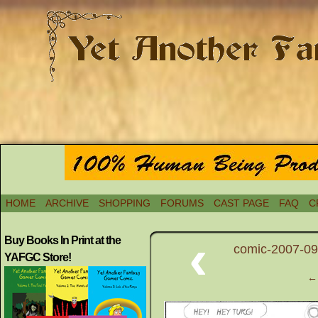
HOME
ARCHIVE
SHOPPING
FORUMS
CAST PAGE
FAQ
C
‹
Buy Books In Print at the
comic-2007-09
YAFGC Store!
← 