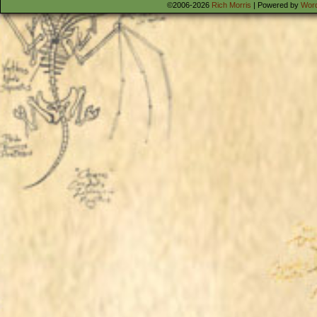
©2006-2026
Rich Morris
|
Powered by
Wor