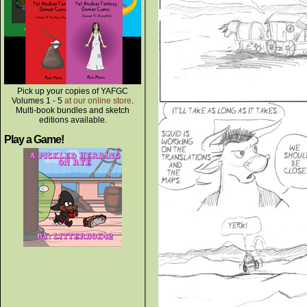
Pick up your copies of YAFGC
Volumes 1 - 5
at our online store
.
Multi-book bundles and sketch
editions available.
Play a Game!