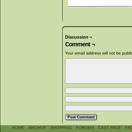
Discussion ¬
Comment ¬
Your email address will not be publi
HOME
ARCHIVE
SHOPPING
FORUMS
CAST PAGE
FA