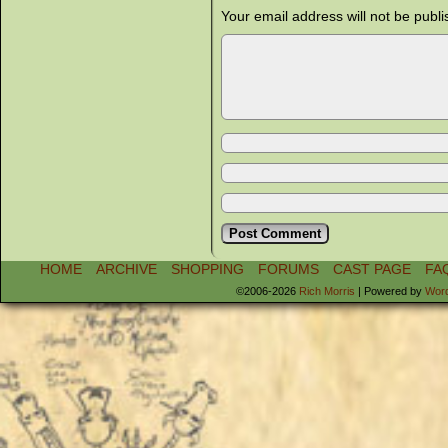
Your email address will not be publi
HOME
ARCHIVE
SHOPPING
FORUMS
CAST PAGE
FA
©2006-2026
Rich Morris
|
Powered by
Wor