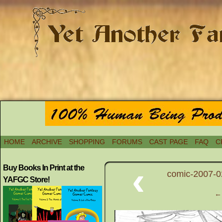
HOME
ARCHIVE
SHOPPING
FORUMS
CAST PAGE
FAQ
C
‹
Buy Books In Print at the
comic-2007-0
YAFGC Store!
← 