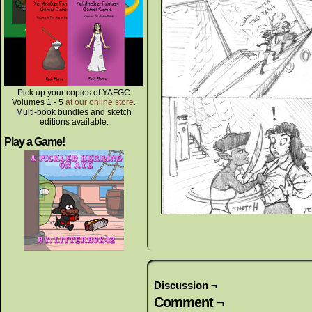
Pick up your copies of YAFGC
Volumes 1 - 5
at our online store
.
Multi-book bundles and sketch
editions available.
Play a Game!
Discussion ¬
Comment ¬