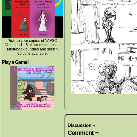
Pick up your copies of YAFGC
Volumes 1 - 5
at our online store
.
Multi-book bundles and sketch
editions available.
Play a Game!
Discussion ¬
Comment ¬