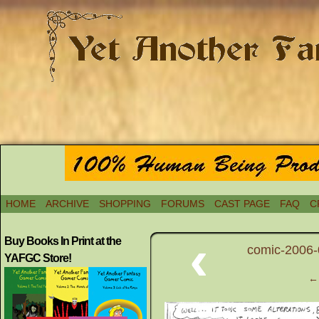
HOME
ARCHIVE
SHOPPING
FORUMS
CAST PAGE
FAQ
C
‹
Buy Books In Print at the
comic-2006-0
YAFGC Store!
← 