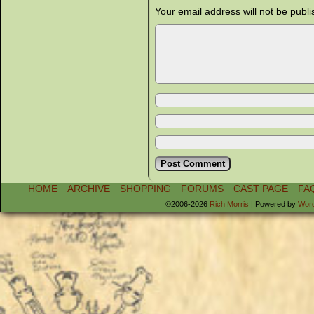
Your email address will not be publi
HOME
ARCHIVE
SHOPPING
FORUMS
CAST PAGE
FA
©2006-2026
Rich Morris
|
Powered by
Wor