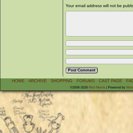
Your email address will not be publi
HOME
ARCHIVE
SHOPPING
FORUMS
CAST PAGE
FA
©2006-2026
Rich Morris
|
Powered by
Wor