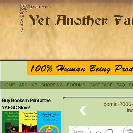
HOME
ARCHIVE
SHOPPING
FORUMS
CAST PAGE
FAQ
C
‹
Buy Books In Print at the
comic-2006-
YAFGC Store!
in
← 