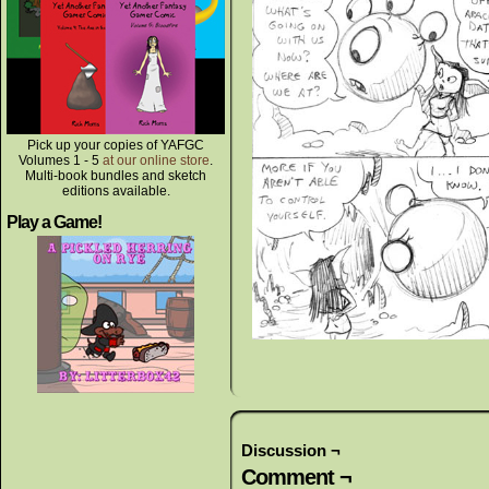
Pick up your copies of YAFGC
Volumes 1 - 5
at our online store
.
Multi-book bundles and sketch
editions available.
Play a Game!
Discussion ¬
Comment ¬